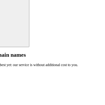
main names
est yet: our service is without additional cost to you.