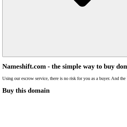
Nameshift.com - the simple way to buy do
Using our escrow service, there is no risk for you as a buyer. And the b
Buy this domain