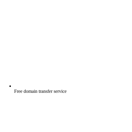
Free
domain transfer service