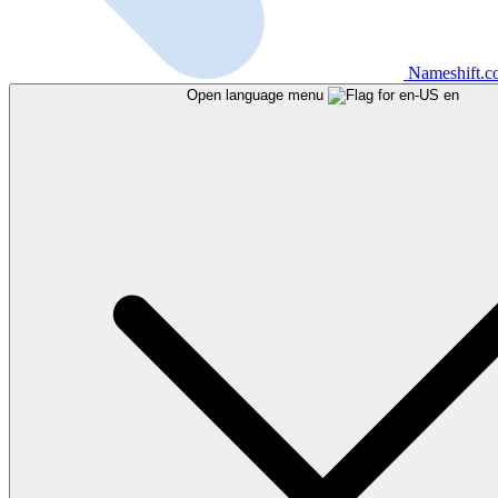
Nameshift.
Open language menu
en